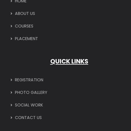
HOME
ABOUT US
COURSES
PLACEMENT
QUICK LINKS
REGISTRATION
PHOTO GALLERY
SOCIAL WORK
CONTACT US