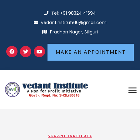
Tel: +91 98324 41594
vedantinstitute16@gmail.com
Pradhan Nagar, Siliguri
MAKE AN APPOINTMENT
VEDANT INSTITUTE