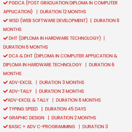
PGDCA (POST GRADUATION DIPLOMA IN COMPUTER
APPLICATION) | DURATION 12 MONTHS
WSD (WEB SOFTWARE DEVELOPMENT) | DURATION 6
MONTHS
DHT (DIPLOMA IN HARDWARE TECHNOLOGY) |
DURATION 6 MONTHS
DCA & DHT (DIPLOMA IN COMPUTER APPLICATION &
DIPLOMA IN HARDWARE TECHNOLOGY | DURATION 6
MONTHS
ADV-EXCEL | DURATION 3 MONTHS
ADV-TALLY | DURATION 3 MONTHS
ADV-EXCEL & TALLY | DURATION 6 MONTHS
TYPING SPEED | DURATION 45 DAYS
GRAPHIC DESIGN | DURATION 2 MONTHS
BASIC + ADV C-PROGRAMMING | DURATION 3