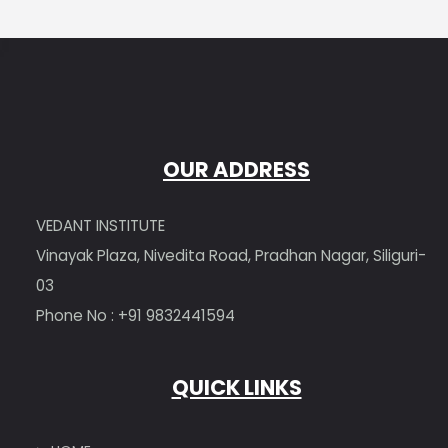
OUR ADDRESS
VEDANT INSTITUTE
Vinayak Plaza, Nivedita Road, Pradhan Nagar, Siliguri-
03
Phone No : +91 9832441594
QUICK LINKS