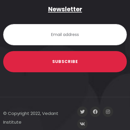
Newsletter
SUBSCRIBE
© Copyright 2022, Vedant
Institute