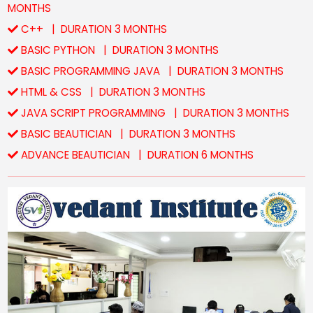
MONTHS
C++ | DURATION 3 MONTHS
BASIC PYTHON | DURATION 3 MONTHS
BASIC PROGRAMMING JAVA | DURATION 3 MONTHS
HTML & CSS | DURATION 3 MONTHS
JAVA SCRIPT PROGRAMMING | DURATION 3 MONTHS
BASIC BEAUTICIAN | DURATION 3 MONTHS
ADVANCE BEAUTICIAN | DURATION 6 MONTHS