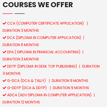
COURSES WE OFFER
CCA (COMPUTER CERTIFICATE APPLICATION) |
DURATION 3 MONTHS
DCA (DIPLOMA IN COMPUTER APPLICATION) |
DURATION 6 MONTHS
DFA ( DIPLOMA IN FINANCIAL ACCOUNTING) |
DURATION 3 MONTHS
DDTP (DIPLOMA IN DESK TOP PUBLISHING) | DURATION
3 MONTHS
G-DCA (DCA & TALLY) | DURATION 9 MONTHS
G-DDTP (DCA & DDTP) | DURATION 9 MONTHS
ADCA (ADV DIPLOMA IN COMPUTER APPLICATION) |
DURATION 12 MONTHS